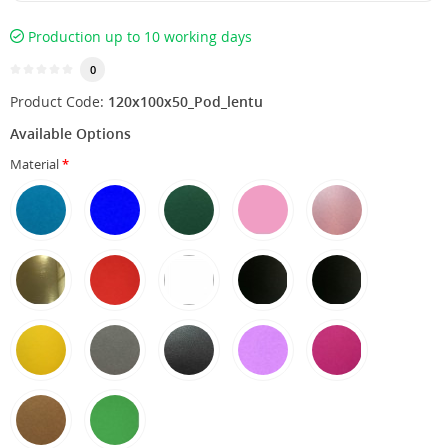
Production up to 10 working days
0
Product Code:
120х100х50_Pod_lentu
Available Options
Material