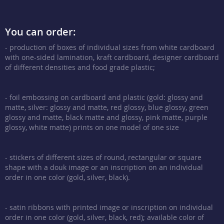
You can order:
- production of boxes of individual sizes from white cardboard
with one-sided lamination, kraft cardboard, designer cardboard
of different densities and food grade plastic;
- foil embossing on cardboard and plastic (gold: glossy and
matte, silver: glossy and matte, red glossy, blue glossy, green
glossy and matte, black matte and glossy, pink matte, purple
glossy, white matte) prints on one model of one size
- stickers of different sizes of round, rectangular or square
shape with a douk image or an inscription on an individual
order in one color (gold, silver, black).
- satin ribbons with printed image or inscription on individual
order in one color (gold, silver, black, red); available color of