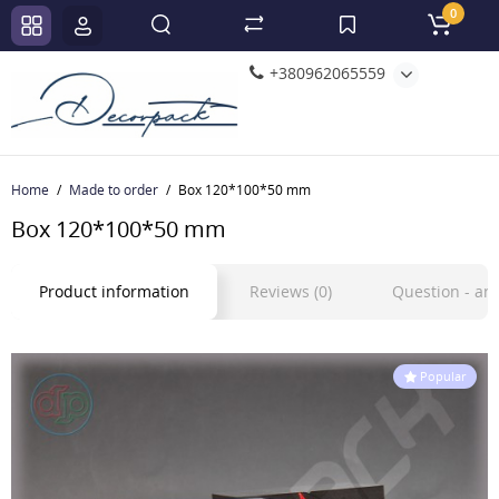
0
+380962065559
Home
Made to order
Box 120*100*50 mm
Box 120*100*50 mm
Product information
Reviews (0)
Question - a
Popular