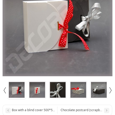
Box with a blind cover 500*500*44 mm
Chocolate postcard (scrapbooking b