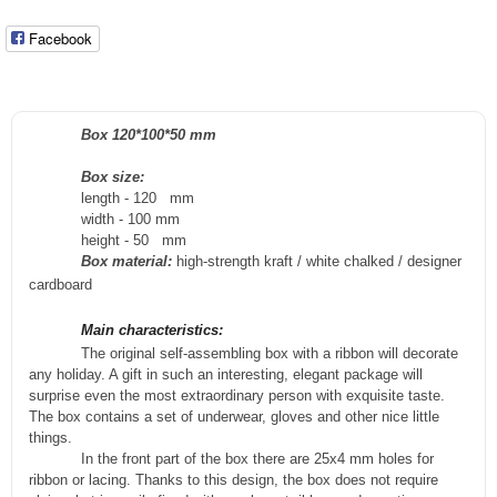
Facebook
Box 120*100*50 mm
Box size:
length - 120
m
m
width - 100
mm
height - 50
m
m
Box material:
high-strength kraft / white chalked / designer
cardboard
Main characteristics:
The original self-assembling box with a ribbon will decorate
any holiday. A gift in such an interesting, elegant package will
surprise even the most extraordinary person with exquisite taste.
The box contains a set of underwear, gloves and other nice little
things.
In the front part of the box there are 25x4 mm holes for
ribbon or lacing. Thanks to this design, the box does not require