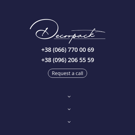
+38 (066) 770 00 69
+38 (096) 206 55 59
Request a call