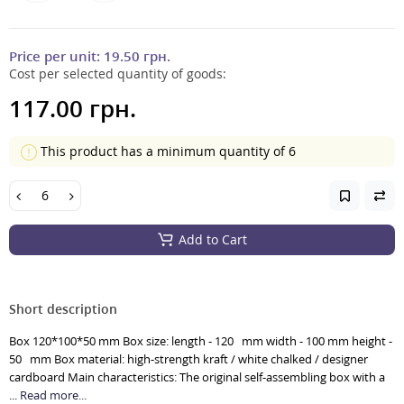
Price per unit:
19.50 грн.
Cost per selected quantity of goods:
117.00 грн.
This product has a minimum quantity of 6
Add to Cart
Short description
Box 120*100*50 mm Box size: length - 120 mm width - 100 mm height -
50 mm Box material: high-strength kraft / white chalked / designer
cardboard Main characteristics: The original self-assembling box with a
...
Read more...