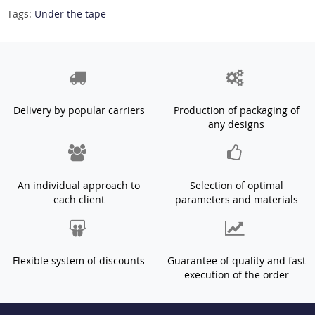
Tags:
Under the tape
Delivery by popular carriers
Production of packaging of
any designs
An individual approach to
Selection of optimal
each client
parameters and materials
Flexible system of discounts
Guarantee of quality and fast
execution of the order