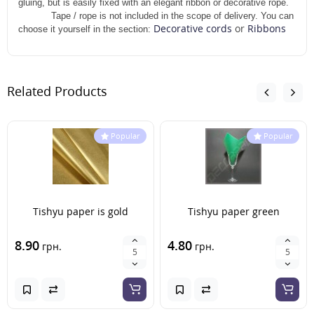
gluing, but is easily fixed with an elegant ribbon or decorative rope.
Tape / rope is not included in the scope of delivery. You can
Decorative cords
or
Ribbons
choose it yourself in the section:
Related Products
Popular
Popular
Tishyu paper is gold
Tishyu paper green
8.90
4.80
грн.
грн.