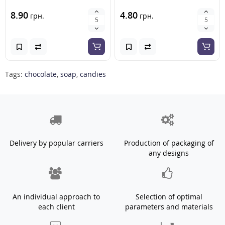
8.90
4.80
грн.
грн.
Tags:
chocolate
,
soap
,
candies
Delivery by popular carriers
Production of packaging of
any designs
An individual approach to
Selection of optimal
each client
parameters and materials