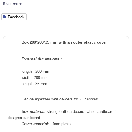
Read more...
Facebook
Box 200*200*35 mm with an outer plastic cover
External
dimensions
:
length - 200 mm
width -
200
mm
height -
35
mm
Can be equipped with dividers for 25 candies.
Box material:
strong kraft cardboard, white cardboard /
designer cardboard
Cover material:
food plastic.