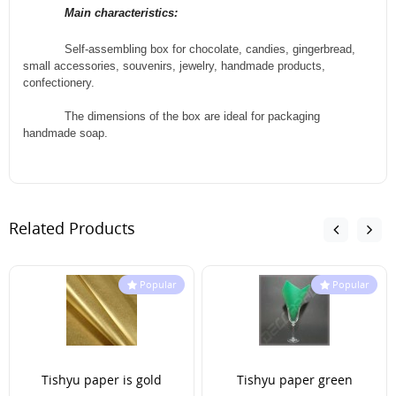
Main characteristics:
Self-assembling box for chocolate, candies, gingerbread,
small accessories, souvenirs, jewelry, handmade products,
confectionery.
The dimensions of the box are ideal for packaging
handmade soap.
Related Products
Popular
Popular
Tishyu paper is gold
Tishyu paper green