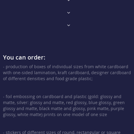
You can order:
- production of boxes of individual sizes from white cardboard
with one-sided lamination, kraft cardboard, designer cardboard
of different densities and food grade plastic;
- foil embossing on cardboard and plastic (gold: glossy and
matte, silver: glossy and matte, red glossy, blue glossy, green
glossy and matte, black matte and glossy, pink matte, purple
glossy, white matte) prints on one model of one size
- stickers of different sizes of round, rectangular or square