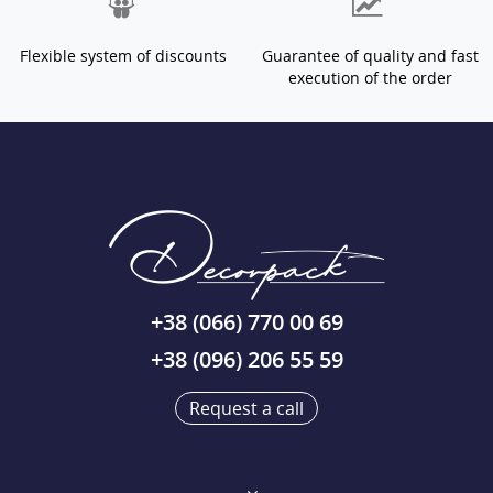
Flexible system of discounts
Guarantee of quality and fast
execution of the order
+38 (066) 770 00 69
+38 (096) 206 55 59
Request a call