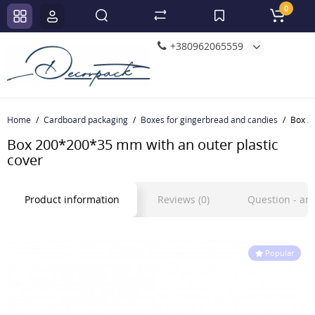
0
+380962065559
Home
Cardboard packaging
Boxes for gingerbread and candies
Box 2
Box 200*200*35 mm with an outer plastic
cover
Product information
Reviews (0)
Question - a
Popular