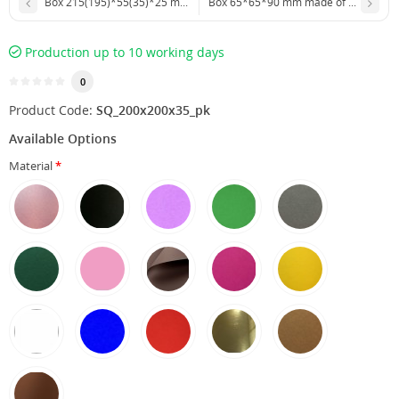
Box 215(195)*55(35)*25 mm with outer plastic cover
Box 65*65*90 mm made of food-grade
Production up to 10 working days
0
Product Code:
SQ_200х200х35_pk
Available Options
Material