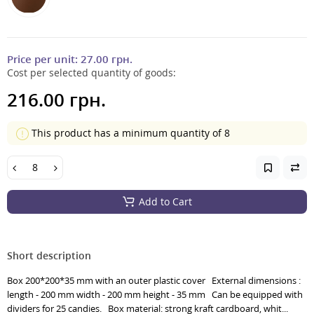
Price per unit:
27.00 грн.
Cost per selected quantity of goods:
216.00 грн.
This product has a minimum quantity of 8
Add to Cart
Short description
Box 200*200*35 mm with an outer plastic cover External dimensions :
length - 200 mm width - 200 mm height - 35 mm Can be equipped with
dividers for 25 candies. Box material: strong kraft cardboard, whit...