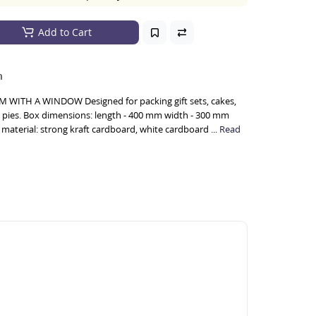
Add to Cart
n
WITH A WINDOW Designed for packing gift sets, cakes,
 pies. Box dimensions: length - 400 mm width - 300 mm
material: strong kraft cardboard, white cardboard ...
Read