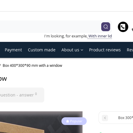
hoose language
Українська
English
Русский
I'm looking, for example,
With inner lid
Payment
Custom made
About us
Product reviews
Rev
Box 400*300*90 mm with a window
ow
0
uestion - answer
Box 300
Popular