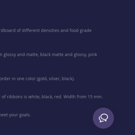
rdboard of different densities and food grade
en glossy and matte, black matte and glossy, pink
der in one color (gold, silver, black).
or of ribbons is white, black, red. Width from 15 mm.
meet your goals.