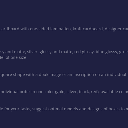
e cardboard with one-sided lamination, kraft cardboard, designer ca
sy and matte, silver: glossy and matte, red glossy, blue glossy, gre
el of one size
 square shape with a douk image or an inscription on an individual or
ndividual order in one color (gold, silver, black, red); available col
e for your tasks, suggest optimal models and designs of boxes to 