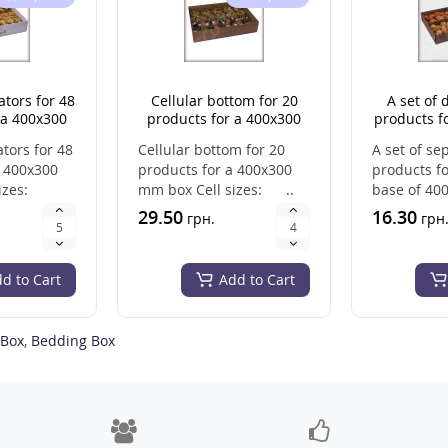
ators for 48
Cellular bottom for 20
A set of 
 a 400x300
products for a 400x300
products fo
ox
mm box
base of
ators for 48
Cellular bottom for 20
A set of se
a 400x300
products for a 400x300
products fo
izes:
mm box Cell sizes: ..
base of 40
size: 200*
29.50
16.30
грн.
грн
d to Cart
Add to Cart
 Box
,
Bedding Box