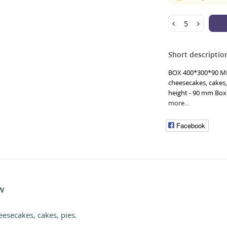
Short descriptio
BOX 400*300*90 MM 
cheesecakes, cakes,
height - 90 mm Box 
more...
Facebook
W
eesecakes, cakes, pies.