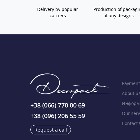
Delivery by popular
Production of packagi
carriers
of any designs
Payment
About u
Информа
+38 (066) 770 00 69
Our serv
+38 (096) 206 55 59
Contact 
Request a call