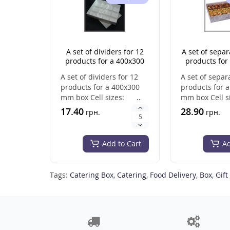
A set of dividers for 12
A set of separ
products for a 400x300
products for
mm box
mm b
A set of dividers for 12
A set of separ
products for a 400x300
products for 
mm box Cell sizes: ..
mm box Cell s
&nb..
17.40
28.90
грн.
грн.
Add to Cart
Ad
Tags:
Catering Box
,
Catering
,
Food Delivery
,
Box
,
Gift