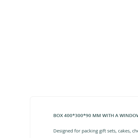
BOX 400*300*90 MM WITH A WINDO
Designed for packing gift sets, cakes, ch