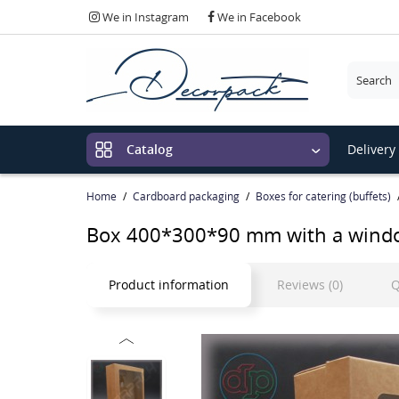
We in Instagram
We in Facebook
Please c
Delivery
Catalog
Home
Cardboard packaging
Boxes for catering (buffets)
Box 400*300*90 mm with a wind
Product information
Reviews (0)
Q