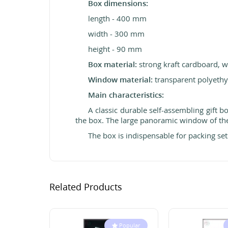
Box dimensions:
length - 400 mm
width - 300 mm
height - 90 mm
Box material:
strong kraft cardboard, wh
Window material:
transparent polyethy
Main characteristics:
A classic durable self-assembling gift 
the box. The large panoramic
window of the
The box is indispensable for packing sets
Related Products
Popular