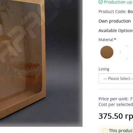
Production up 
Product Code:
Bo
Own production
Available Option
Material
Lining
Price per unit:
7
Cost per selected
375.50 гр
This produc