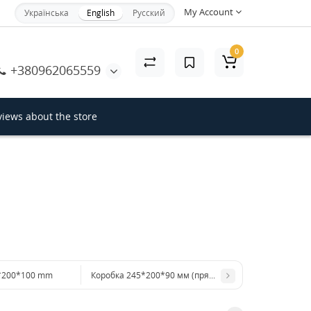
My Account
Українська
English
Русский
×
0
+380962065559
Close
iews about the store
*200*100 mm
Коробка 245*200*90 мм (прямоугольное окно)