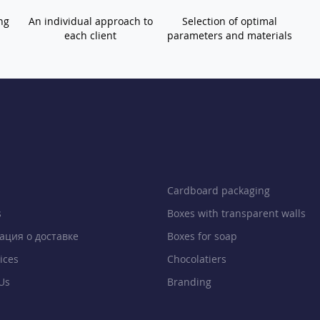
ng
An individual approach to
Selection of optimal
each client
parameters and materials
Cardboard packaging
s
Boxes with transparent walls
ция о доставке
Boxes for soap
ices
Chocolatiers
Us
Branding