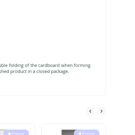
ouble folding of the cardboard when forming
shed product in a closed package.
Popular
Popular