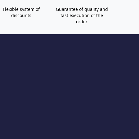
Flexible system of
Guarantee of quality and
discounts
fast execution of the
order