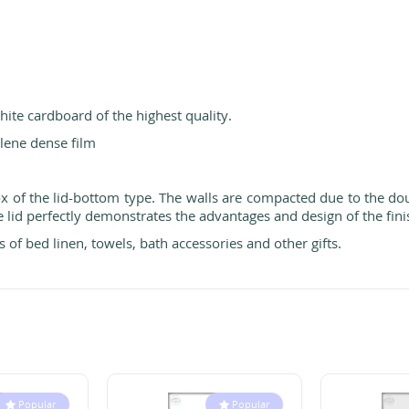
ite cardboard of the highest quality.
lene dense film
box of the lid-bottom type. The walls are compacted due to the d
 lid perfectly demonstrates the advantages and design of the fini
 of bed linen, towels, bath accessories and other gifts.
Popular
Popular