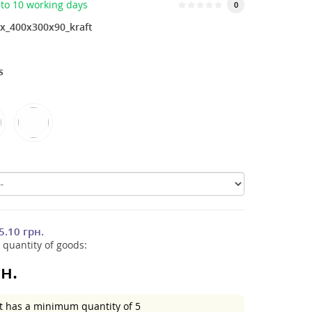
to 10 working days
0
x_400x300x90_kraft
s
5.10 грн.
 quantity of goods:
н.
t has a minimum quantity of 5