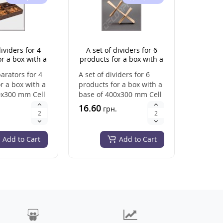
dividers for 4
A set of dividers for 6
A set 
r a box with a
products for a box with a
products
 400x300 mm
base of 400x300 mm (cell
base 
parators for 4
A set of dividers for 6
A set of 
size 133*150 mm)
r a box with a
products for a box with a
products
0x300 mm Cell
base of 400x300 mm Cell
base of
150 mm He..
size: 133*150 mm Heig..
size: 13
16.60
18.80
.
грн.
г
Add to Cart
Add to Cart