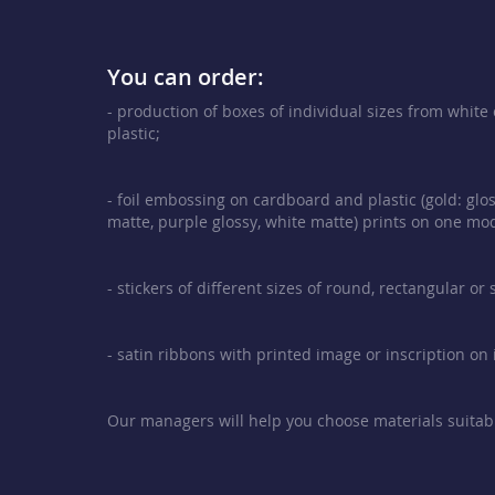
You can order:
- production of boxes of individual sizes from whit
plastic;
- foil embossing on cardboard and plastic (gold: glos
matte, purple glossy, white matte) prints on one mod
- stickers of different sizes of round, rectangular or
- satin ribbons with printed image or inscription on i
Our managers will help you choose materials suitabl