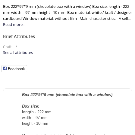
Box 222*97*9 mm (chocolate box with a window) Box size: length - 222
mm width – 97 mm height - 10 mm Box material: white / kraft / designer
cardboard Window material: without film Main characteristics: A self...
Read more...
Brief Attributes
Craft
See all attributes
Facebook
Box 222*97*9 mm (chocolate box with a window)
Box size:
length
-
222
mm
width – 97
mm
height -
10
mm