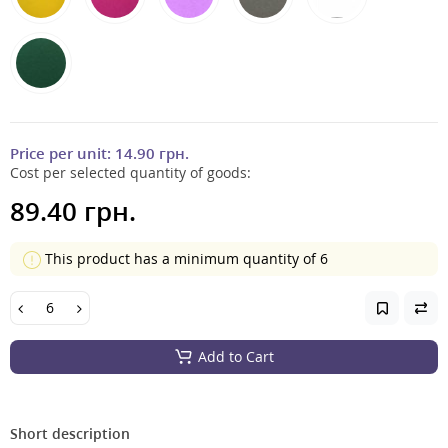
Price per unit:
14.90 грн.
Cost per selected quantity of goods:
89.40 грн.
This product has a minimum quantity of 6
Add to Cart
Short description