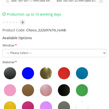
Box 160*80*17 mm (box for chocolate with a window)
Box 160*80*20 mm (with a transparen
Production up to 10 working days
0
Product Code:
Choco_222x97x10_romb
Available Options
Window
Material