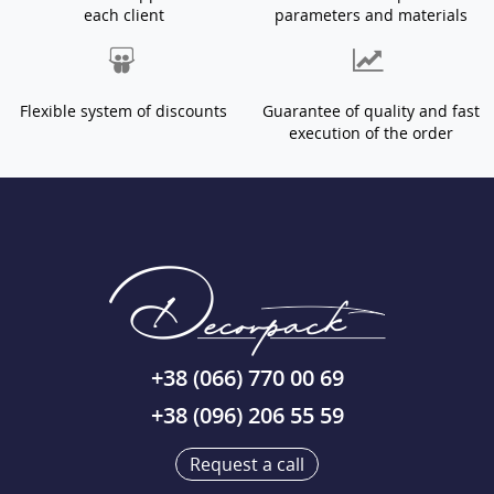
each client
parameters and materials
Flexible system of discounts
Guarantee of quality and fast
execution of the order
+38 (066) 770 00 69
+38 (096) 206 55 59
Request a call