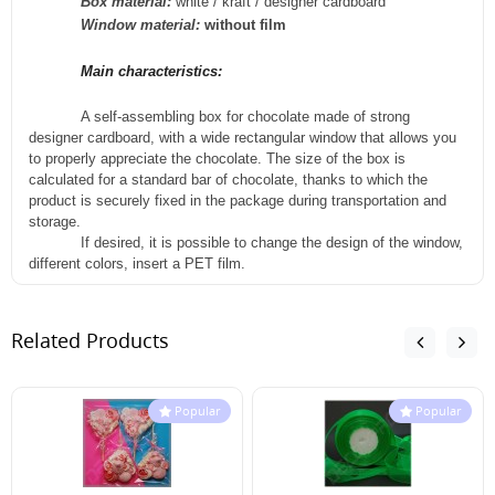
Box material:
white / kraft / designer cardboard
Window material:
without film
Main characteristics:
A self-assembling box for chocolate made of strong
designer cardboard, with a wide rectangular window that allows you
to properly appreciate the chocolate. The size of the box is
calculated for a standard bar of chocolate, thanks to which the
product is securely fixed in the package during
transportation
and
storage.
If desired, it is possible to change the design of the window,
different colors, insert a PET film.
Related Products
Popular
Popular