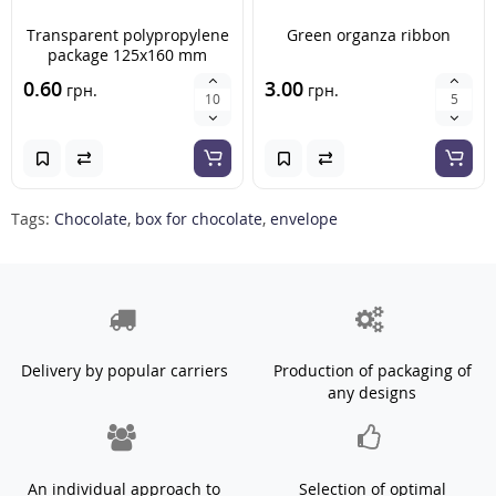
Transparent polypropylene
Green organza ribbon
package 125x160 mm
0.60
3.00
грн.
грн.
Tags:
Chocolate
,
box for chocolate
,
envelope
Delivery by popular carriers
Production of packaging of
any designs
An individual approach to
Selection of optimal