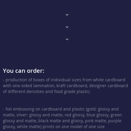
You can order:
- production of boxes of individual sizes from white cardboard
with one-sided lamination, kraft cardboard, designer cardboard
of different densities and food grade plastic;
- foil embossing on cardboard and plastic (gold: glossy and
matte, silver: glossy and matte, red glossy, blue glossy, green
glossy and matte, black matte and glossy, pink matte, purple
glossy, white matte) prints on one model of one size