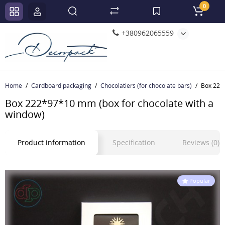
0
+380962065559
Home
Cardboard packaging
Chocolatiers (for chocolate bars)
Box 222*
Box 222*97*10 mm (box for chocolate with a
window)
Product information
Specification
Reviews (0)
Popular