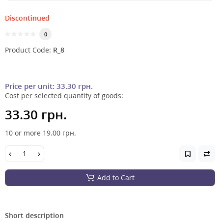
Discontinued
0
Product Code:
R_8
Price per unit:
33.30 грн.
Cost per selected quantity of goods:
33.30 грн.
10 or more 19.00
грн.
Add to Cart
Short description