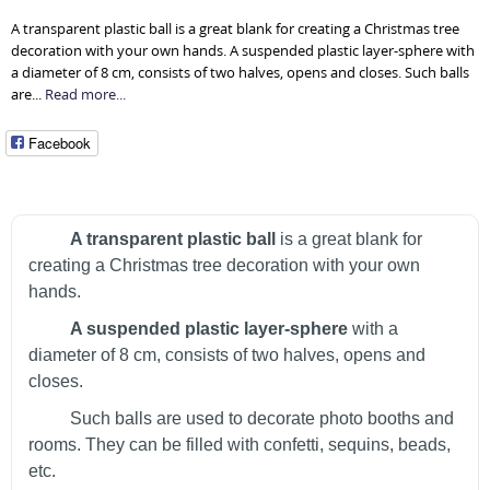
A transparent plastic ball is a great blank for creating a Christmas tree
decoration with your own hands. A suspended plastic layer-sphere with
a diameter of 8 cm, consists of two halves, opens and closes. Such balls
are...
Read more...
Facebook
A transparent plastic ball
is a great blank for
creating a Christmas tree decoration with your own
hands.
A suspended plastic layer-sphere
with a
diameter of 8 cm, consists of two halves, opens and
closes.
Such balls are used to decorate photo booths and
rooms. They can be filled with confetti, sequins, beads,
etc.