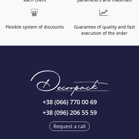
Flexible system of discounts
Guarantee of quality and fast
execution of the order
+38 (066) 770 00 69
+38 (096) 206 55 59
Request a call