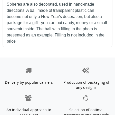
Spheres are also decorated, used in hand-made
directions. A ball made of transparent plastic can
become not only a New Year's decoration, but also a
package for a gift - you can put candy, money or a small
souvenir inside. The ball with filling in the photo is
presented as an example. Filling is not included in the
price
Delivery by popular carriers
Production of packaging of
any designs
An individual approach to
Selection of optimal
each client
parameters and materials