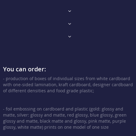
You can order:
- production of boxes of individual sizes from white cardboard
with one-sided lamination, kraft cardboard, designer cardboard
of different densities and food grade plastic;
- foil embossing on cardboard and plastic (gold: glossy and
matte, silver: glossy and matte, red glossy, blue glossy, green
glossy and matte, black matte and glossy, pink matte, purple
glossy, white matte) prints on one model of one size