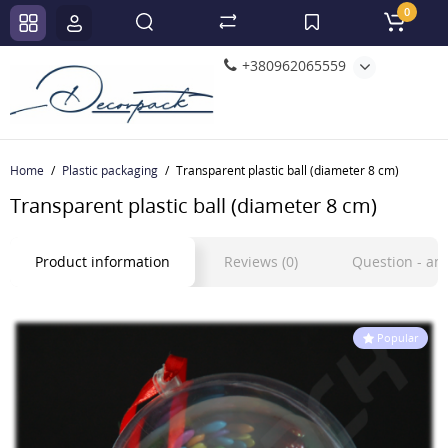
0
+380962065559
Home
Plastic packaging
Transparent plastic ball (diameter 8 cm)
Transparent plastic ball (diameter 8 cm)
Product information
Reviews (0)
Question - a
Popular