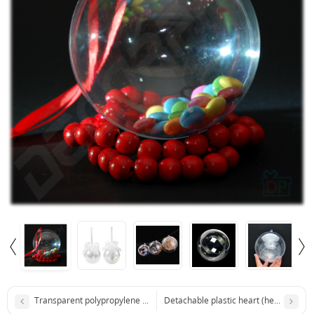
Transparent polypropylene package 120x200 mm
Detachable plastic heart (height 8 cm)