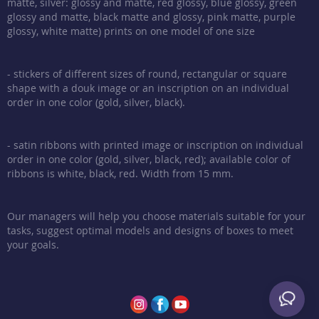
matte, silver: glossy and matte, red glossy, blue glossy, green
glossy and matte, black matte and glossy, pink matte, purple
glossy, white matte) prints on one model of one size
- stickers of different sizes of round, rectangular or square
shape with a douk image or an inscription on an individual
order in one color (gold, silver, black).
- satin ribbons with printed image or inscription on individual
order in one color (gold, silver, black, red); available color of
ribbons is white, black, red. Width from 15 mm.
Our managers will help you choose materials suitable for your
tasks, suggest optimal models and designs of boxes to meet
your goals.