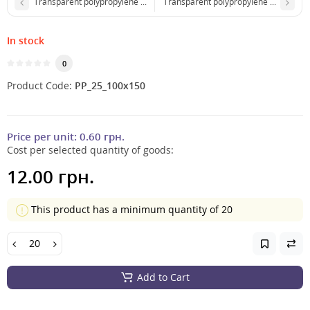
Transparent polypropylene package 65x90 mm with adhesive tape
Transparent polypropylene package 
In stock
0
Product Code:
PP_25_100x150
Price per unit:
0.60 грн.
Cost per selected quantity of goods:
12.00 грн.
This product has a minimum quantity of 20
Add to Cart