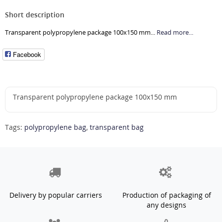
Short description
Transparent polypropylene package 100x150 mm...
Read more...
Facebook
Transparent polypropylene package 100x150 mm
Tags:
polypropylene bag
,
transparent bag
Delivery by popular carriers
Production of packaging of
any designs