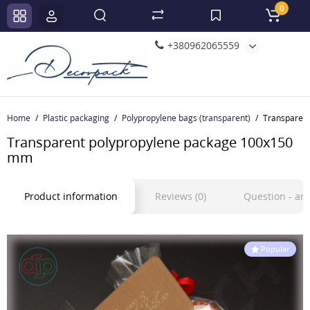
0
+380962065559
Home
Plastic packaging
Polypropylene bags (transparent)
Transparen
Transparent polypropylene package 100x150
mm
Product information
Reviews (0)
Question - a
Popular