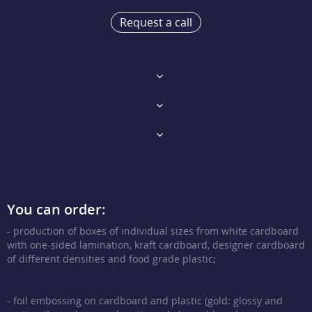
Request a call
You can order:
- production of boxes of individual sizes from white cardboard
with one-sided lamination, kraft cardboard, designer cardboard
of different densities and food grade plastic;
- foil embossing on cardboard and plastic (gold: glossy and