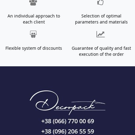
An individual approach to
Selection of optimal
each client
parameters and materials
Flexible system of discounts
Guarantee of quality and fast
execution of the order
+38 (066) 770 00 69
+38 (096) 206 55 59