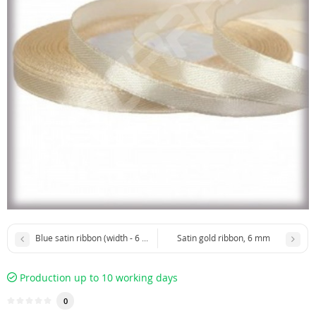
Blue satin ribbon (width - 6 mm)
Satin gold ribbon, 6 mm
Production up to 10 working days
0