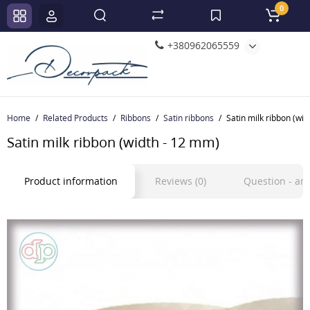
0
+380962065559
Home
Related Products
Ribbons
Satin ribbons
Satin milk ribbon (wi
Satin milk ribbon (width - 12 mm)
Product information
Reviews (0)
Question - a