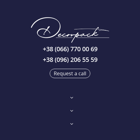
+38 (066) 770 00 69
+38 (096) 206 55 59
Request a call