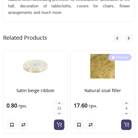
hall, decoration of tablecloths, covers for chairs, flower
arrangements and much more.
Related Products
Popular
Satin beige ribbon
Natural sisal filler
0.80
17.60
грн.
грн.