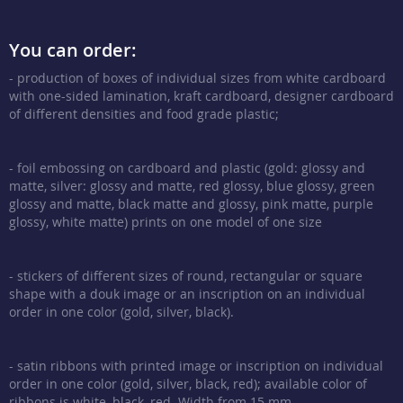
You can order:
- production of boxes of individual sizes from white cardboard
with one-sided lamination, kraft cardboard, designer cardboard
of different densities and food grade plastic;
- foil embossing on cardboard and plastic (gold: glossy and
matte, silver: glossy and matte, red glossy, blue glossy, green
glossy and matte, black matte and glossy, pink matte, purple
glossy, white matte) prints on one model of one size
- stickers of different sizes of round, rectangular or square
shape with a douk image or an inscription on an individual
order in one color (gold, silver, black).
- satin ribbons with printed image or inscription on individual
order in one color (gold, silver, black, red); available color of
ribbons is white, black, red. Width from 15 mm.