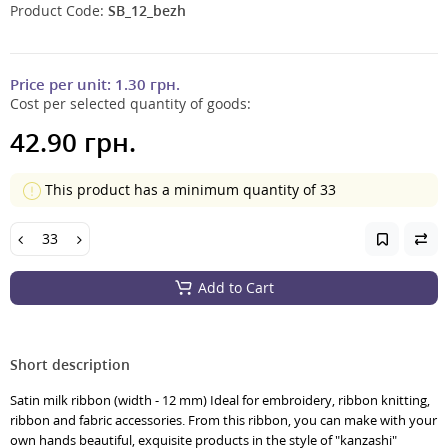
Product Code:
SB_12_bezh
Price per unit:
1.30 грн.
Cost per selected quantity of goods:
42.90 грн.
This product has a minimum quantity of 33
Add to Cart
Short description
Satin milk ribbon (width - 12 mm) Ideal for embroidery, ribbon knitting,
ribbon and fabric accessories. From this ribbon, you can make with your
own hands beautiful, exquisite products in the style of "kanzashi"