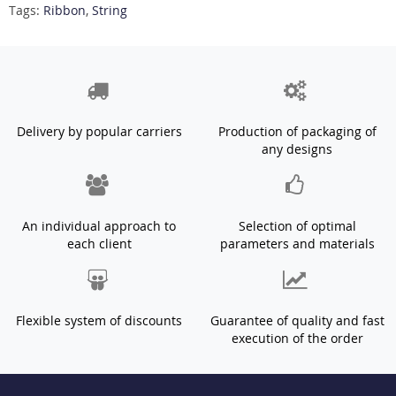
Tags:
Ribbon
,
String
Delivery by popular carriers
Production of packaging of
any designs
An individual approach to
Selection of optimal
each client
parameters and materials
Flexible system of discounts
Guarantee of quality and fast
execution of the order