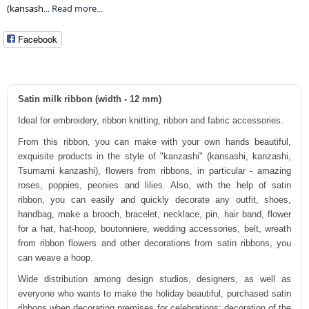
(kansash...
Read more...
Facebook
Satin milk ribbon (width - 12 mm)
Ideal for embroidery, ribbon knitting, ribbon and fabric accessories.
From this ribbon, you can make with your own hands beautiful,
exquisite products in the style of "kanzashi" (kansashi, kanzashi,
Tsumami kanzashi), flowers from ribbons, in particular - amazing
roses, poppies, peonies and lilies. Also, with the help of satin
ribbon, you can easily and quickly decorate any outfit, shoes,
handbag, make a brooch, bracelet, necklace, pin, hair band, flower
for a hat, hat-hoop, boutonniere, wedding accessories, belt, wreath
from ribbon flowers and other decorations from satin ribbons, you
can weave a hoop.
Wide distribution among design studios, designers, as well as
everyone who wants to make the holiday beautiful, purchased satin
ribbons when decorating premises for celebrations: decoration of the