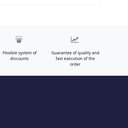
Flexible system of
Guarantee of quality and
discounts
fast execution of the
order