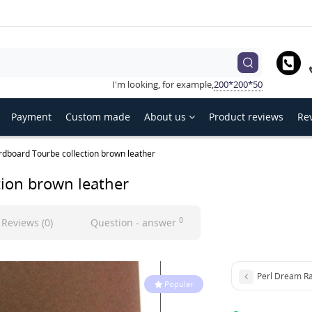
hoose language
Українська
English
Русский
I'm looking, for example,
200*200*50
Payment
Custom made
About us
Product reviews
Rev
rdboard Tourbe collection brown leather
tion brown leather
0
Reviews (0)
Question - answer
Perl Dream Ra
Popular