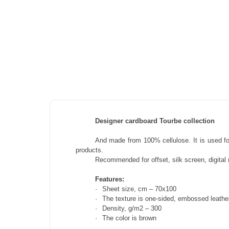
Designer cardboard Tourbe collection
And
made from 100% cellulose. It is used for
products.
Recommended for offset, silk screen, digital (
Features:
·
Sheet size, cm – 70x100
·
The texture is one-sided, embossed leathe
·
Density, g/m2 – 300
·
The color is brown