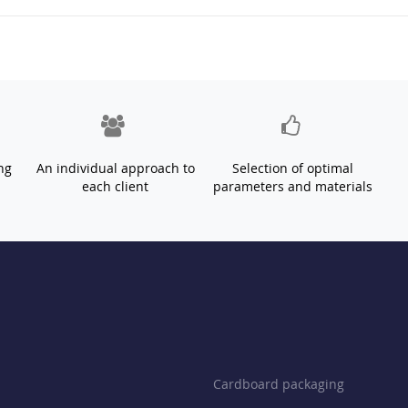
ng
An individual approach to
Selection of optimal
each client
parameters and materials
Cardboard packaging