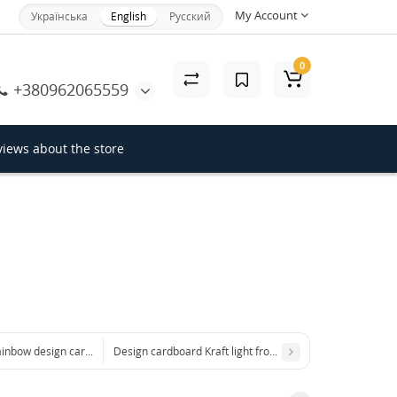
My Account
Українська
English
Русский
×
0
+380962065559
Close
iews about the store
inbow design cardstock
Design cardboard Kraft light from the Hyacinth collection