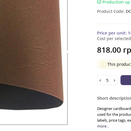
Production up 
Product Code:
DC
Price per unit:
1
Cost per selected
818.00 гр
This produc
Short descriptio
Designer cardboard 
used for the product
labels, price tags, 
more...