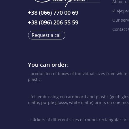
About u
Информа
+38 (066) 770 00 69
Our serv
+38 (096) 206 55 59
Contact 
Request a call
You can order:
- production of boxes of individual sizes from whit
plastic;
- foil embossing on cardboard and plastic (gold: glos
matte, purple glossy, white matte) prints on one mod
- stickers of different sizes of round, rectangular or