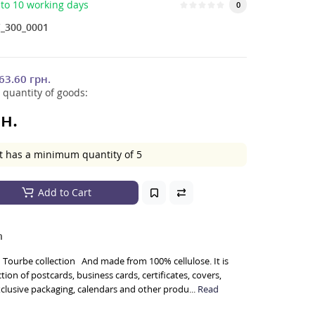
to 10 working days
0
_300_0001
63.60 грн.
 quantity of goods:
н.
t has a minimum quantity of 5
Add to Cart
n
Tourbe collection And made from 100% cellulose. It is
ion of postcards, business cards, certificates, covers,
exclusive packaging, calendars and other produ...
Read