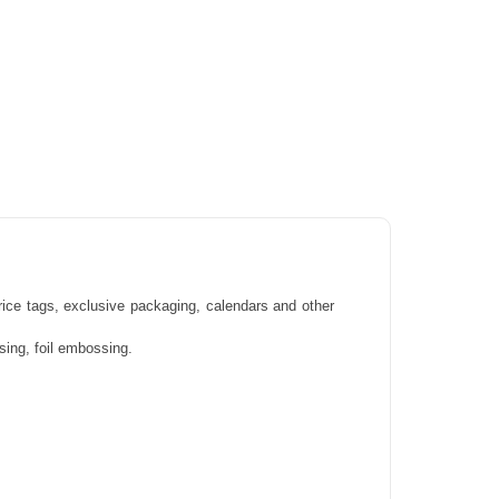
price tags, exclusive packaging, calendars and other
ssing, foil embossing.