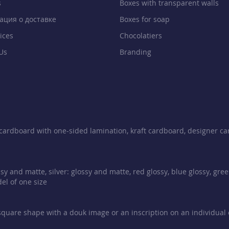
s
Boxes with transparent walls
ция о доставке
Boxes for soap
ices
Chocolatiers
Us
Branding
e cardboard with one-sided lamination, kraft cardboard, designer ca
sy and matte, silver: glossy and matte, red glossy, blue glossy, gre
el of one size
 square shape with a douk image or an inscription on an individual or