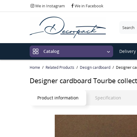
We in Instagram
We in Facebook
Please c
Delivery
Catalog
Home
Related Products
Design cardboard
Designer ca
Designer cardboard Tourbe collec
Product information
Specification