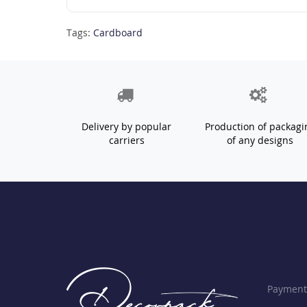
Tags:
Cardboard
Delivery by popular
Production of packagi
carriers
of any designs
Payment