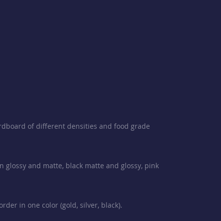
rdboard of different densities and food grade
en glossy and matte, black matte and glossy, pink
der in one color (gold, silver, black).