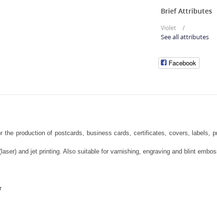
Brief Attributes
Violet
See all attributes
Facebook
 the production of postcards, business cards, certificates, covers, labels, 
laser) and jet printing. Also suitable for varnishing, engraving and blint embo
r