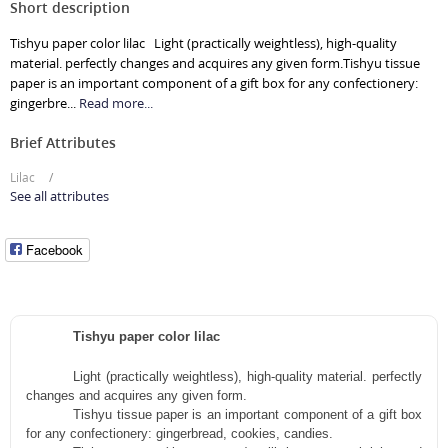
Short description
Tishyu paper color lilac Light (practically weightless), high-quality
material. perfectly changes and acquires any given form.Tishyu tissue
paper is an important component of a gift box for any confectionery:
gingerbre...
Read more...
Brief Attributes
Lilac
See all attributes
Facebook
Tishyu paper color lilac
Light
(practically weightless), high-quality material. perfectly
changes and acquires any given form.
Tishyu
tissue paper
is an important component of a gift box
for any confectionery: gingerbread, cookies, candies.