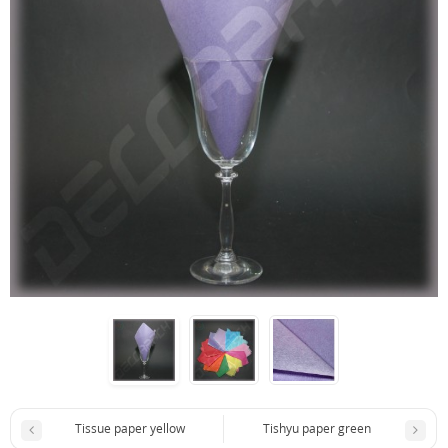
Tissue paper yellow
Tishyu paper green